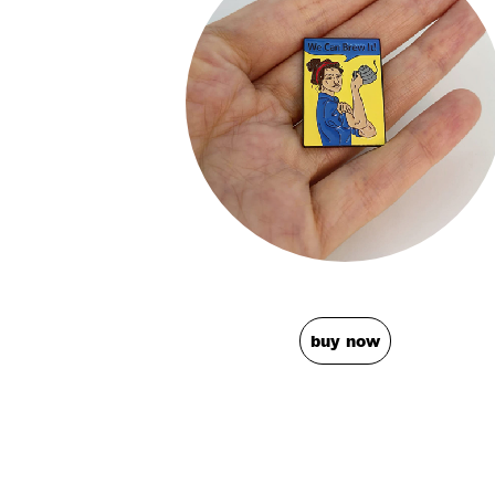
buy now