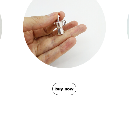
buy now