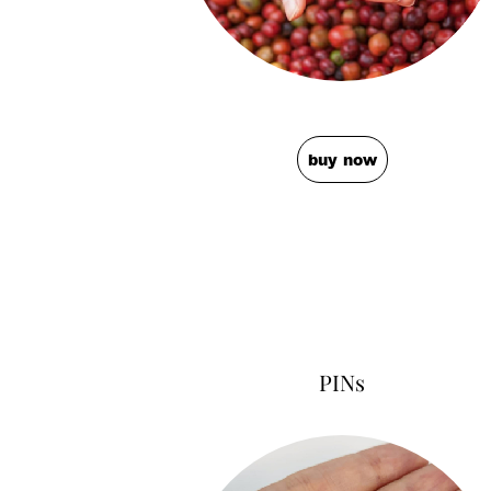
buy now
PINs