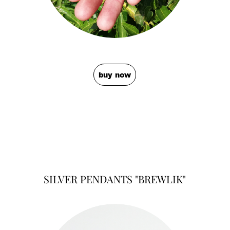
buy now
SILVER PENDANTS "BREWLIK"