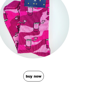
buy now