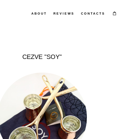
ABOUT
ABOUT
REVIEWS
REVIEWS
CONTACTS
CONTACTS
CEZVE "SOY"