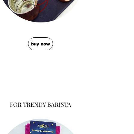
buy now
FOR TRENDY BARISTA