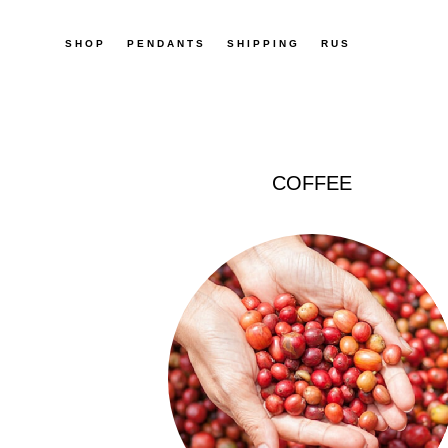
SHOP
SHOP
PENDANTS
PENDANTS
SHIPPING
SHIPPING
RUS
RUS
COFFEE