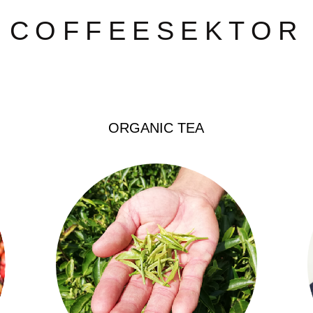
COFFEESEKTOR
COFFEESEKTOR
ORGANIC TEA